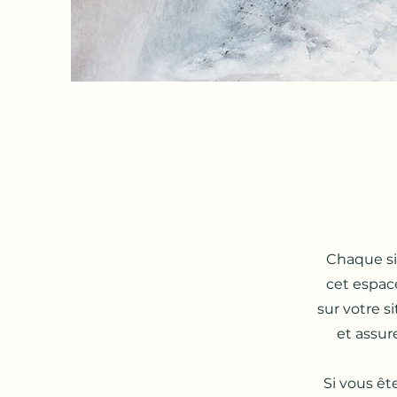
Chaque sit
cet espac
sur votre s
et assure
Si vous êt