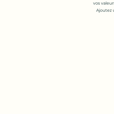
vos valeur
Ajoutez 