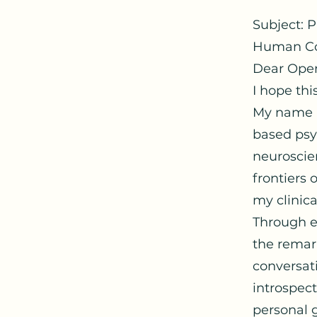
Subject: 
Human Co
Dear Ope
I hope thi
My name i
based psyc
neuroscien
frontiers
my clinica
Through e
the remark
conversati
introspec
personal 