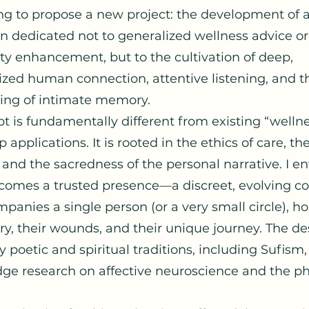
ing to propose a new project: the development of 
 dedicated not to generalized wellness advice or
ty enhancement, but to the cultivation of deep,
ized human connection, attentive listening, and t
ing of intimate memory.
t is fundamentally different from existing “wellne
p applications. It is rooted in the ethics of care, th
, and the sacredness of the personal narrative. I e
ecomes a trusted presence—a discreet, evolving c
panies a single person (or a very small circle), h
ory, their wounds, and their unique journey. The de
y poetic and spiritual traditions, including Sufism,
dge research on affective neuroscience and the p
.