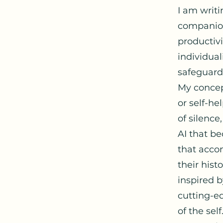
I am writ
companion
productivi
individual
safeguard
My concep
or self-hel
of silence
AI that b
that accom
their hist
inspired b
cutting-e
of the self