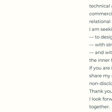
technical 
commercial
relational 
I am seeki
— to desig
— with st
— and with
the inner 
If you are
share my 
non-discl
Thank you
I look for
together.