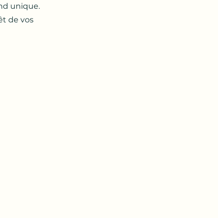
end unique.
êt de vos