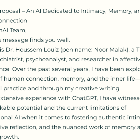
Proposal – An AI Dedicated to Intimacy, Memory, 
nnection
nAI Team,
s message finds you well.
s Dr. Houssem Louiz (pen name: Noor Malak), a T
hiatrist, psychoanalyst, and researcher in affecti
ce. Over the past several years, I have been expl
 of human connection, memory, and the inner life
l practice and through my creative writing.
xtensive experience with ChatGPT, I have witnes
able potential and the current limitations of
onal AI when it comes to fostering authentic inti
tive reflection, and the nuanced work of memory 
growth.