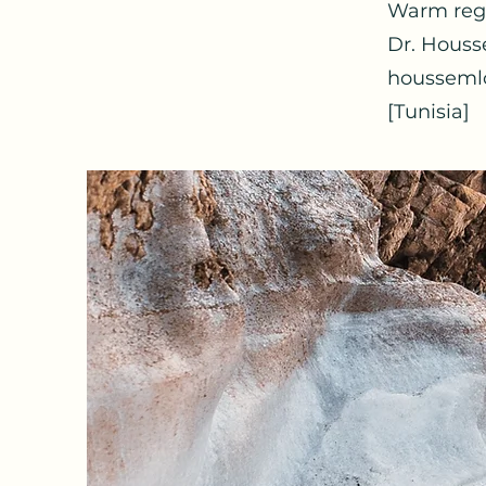
Warm reg
Dr. Houss
housseml
[Tunisia]