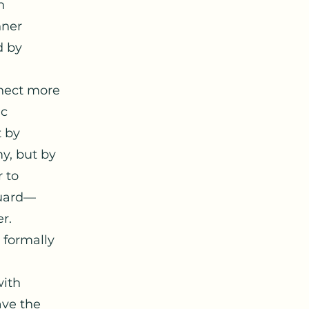
n
nner
d by
nnect more
ic
t by
y, but by
r to
guard—
r.
 formally
with
ave the