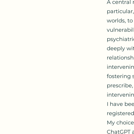
A central 
particular
worlds, to
vulnerabil
psychiatri
deeply wit
relations
interveni
fostering 
prescribe,
interveni
I have bee
registere
My choice
ChatGPT a