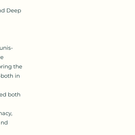
and Deep
unis-
ve
oring the
—both in
sed both
macy,
and