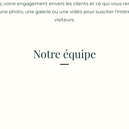
s, votre engagement envers les clients et ce qui vous r
une photo, une galerie ou une vidéo pour susciter l'intér
visiteurs.
Notre équipe