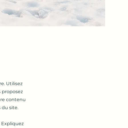
e. Utilisez
s proposez
otre contenu
du site. ​
. Expliquez