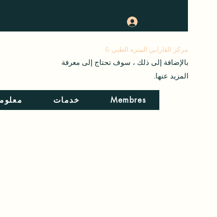
تسجيل الدخول
+21698271807
مركز الفارابي المنزه الطبي 6
بالإضافة إلى ذلك ، سوف تحتاج إلى معرفة
المزيد عنها.
المرض
خدمات
Membres