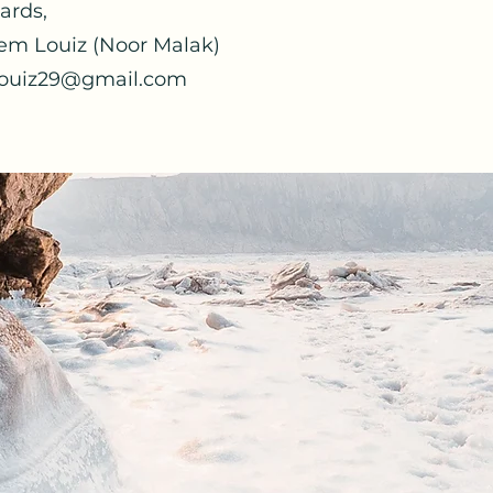
ards,
em Louiz (Noor Malak)
ouiz29@gmail.com