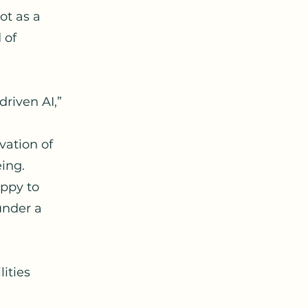
ot as a
 of
driven AI,”
vation of
eing.
appy to
under a
ities