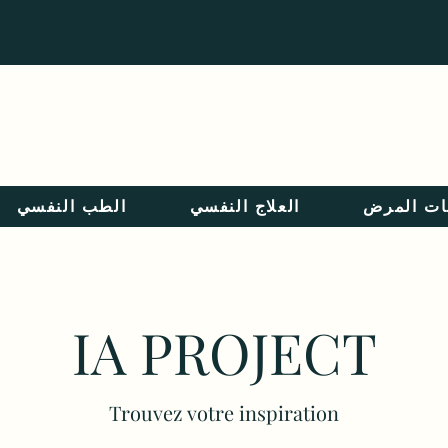
Langue :
الطب النفسي
العلاج النفسي
معلومات 
IA PROJECT
Trouvez votre inspiration