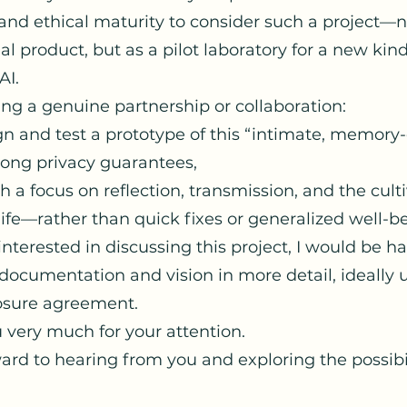
and ethical maturity to consider such a project—n
 product, but as a pilot laboratory for a new kind
AI.
ng a genuine partnership or collaboration:
n and test a prototype of this “intimate, memory-
rong privacy guarantees,
 a focus on reflection, transmission, and the culti
life—rather than quick fixes or generalized well-b
 interested in discussing this project, I would be h
documentation and vision in more detail, ideally 
osure agreement.
 very much for your attention.
ward to hearing from you and exploring the possibil