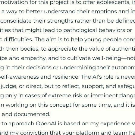
motivation for this project is to offer adolescents, i
, a way to better understand their emotions and i
 consolidate their strengths rather than be define
ities that might lead to pathological behaviors or
c difficulties. The aim is to help young people co
h their bodies, to appreciate the value of authent
hips and empathy, and to cultivate well-being—no
ng in their decisions or undermining their autonom
self-awareness and resilience. The AI’s role is neve
 judge, or direct, but to reflect, support, and safe
ng only in cases of extreme risk or imminent dange
n working on this concept for some time, and it is
d and documented.
 to approach OpenAI is based on my experience 
nd my conviction that your platform and team h