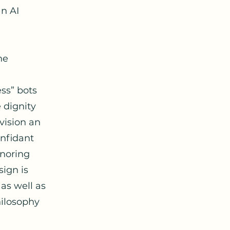
an AI
he
ss” bots
e dignity
nvision an
onfidant
onoring
sign is
 as well as
hilosophy