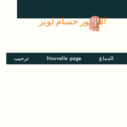
الدكتور حسام لويز
معالج نفسي
ترحيب
Nouvelle page
الدماغ