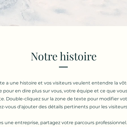
Notre histoire
e a une histoire et vos visiteurs veulent entendre la vôtr
e pour en dire plus sur vous, votre équipe et ce que vou
ite. Double-cliquez sur la zone de texte pour modifier v
z-vous d'ajouter des détails pertinents pour les visiteurs 
es une entreprise, partagez votre parcours professionnel